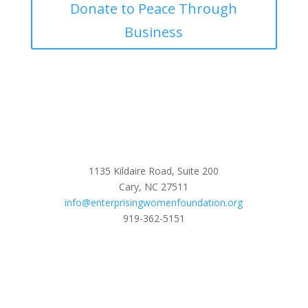
Donate to Peace Through
Business
1135 Kildaire Road, Suite 200
Cary, NC 27511
info@enterprisingwomenfoundation.org
919-362-5151