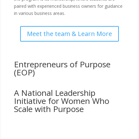
paired with experienced business owners for guidance
in various business areas.
Meet the team & Learn More
Entrepreneurs of Purpose
(EOP)
A National Leadership
Initiative for Women Who
Scale with Purpose