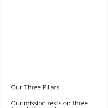
Entrepreneurs of Purpose (EOP) is a premier leadership
initiative of the Enterprising Women Foundation
designed for women business owners who are
committed to
scaling intentionally, investing in
community, and building a lasting legacy of
impact
.
EOP convenes influential women entrepreneurs across
industries to connect, collaborate, and grow—
leveraging shared accountability, strategic
introductions, and collective action to drive measurable
business and social outcomes.
Our Three Pillars
Our mission rests on three