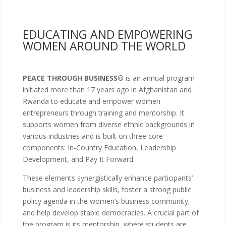
EDUCATING AND EMPOWERING
WOMEN AROUND THE WORLD
PEACE THROUGH BUSINESS®
is an annual program
initiated more than 17 years ago in Afghanistan and
Rwanda to educate and empower women
entrepreneurs through training and mentorship. It
supports women from diverse ethnic backgrounds in
various industries and is built on three core
components: In-Country Education, Leadership
Development, and Pay It Forward.
These elements synergistically enhance participants’
business and leadership skills, foster a strong public
policy agenda in the women’s business community,
and help develop stable democracies. A crucial part of
the program is its mentorship, where students are