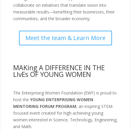
collaborate on initiatives that translate vision into
measurable results—benefiting their businesses, their
communities, and the broader economy.
Meet the team & Learn More
MAKing A DIFFERENCE IN THE
LIvEs OF YOUNG WOMEN
The Enterprising Women Foundation (EWF) is proud to
host the
YOUNG ENTERPRISING WOMEN
MENTORING FORUM PROGRAM
, an inspiring STEM-
focused event created for high-achieving young
women interested in Science, Technology, Engineering,
and Math.