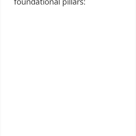
foundational pillars:
SCALE
Growing purpose-driven businesses with intention,
strategy, and measurable results
COMMUNITY
Strengthening the collective through collaboration,
mentorship, and shared accountability