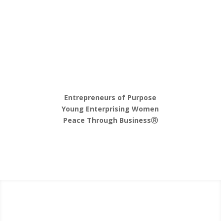
Entrepreneurs of Purpose
Young Enterprising Women
Peace Through Business
Ⓡ