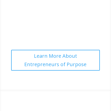
LEGACY
Building enterprises that stand for more than profit
and create long-term positive change
Learn More About
Entrepreneurs of Purpose