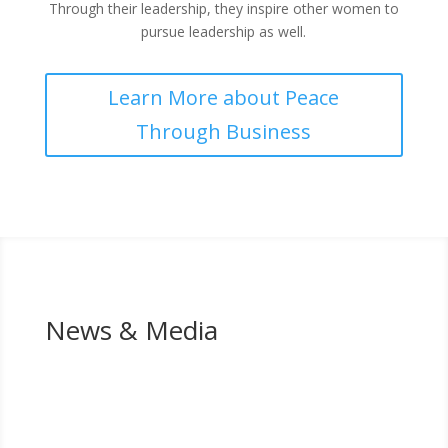
Through their leadership, they inspire other women to
pursue leadership as well.
Learn More about Peace
Through Business
News & Media