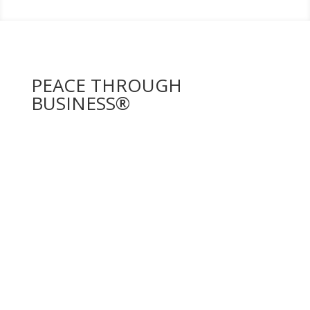
PEACE THROUGH
BUSINESS®
PEACE THROUGH BUSINESS®
is a distinguished
program with over 17 years of experience in
Afghanistan and Rwanda, dedicated to educating and
empowering women entrepreneurs through
comprehensive training and mentorship.
By supporting a wide array of industries,
PEACE
THROUGH BUSINESS®
emphasizes In-Country
Education, Leadership Development, and the Pay It
Forward philosophy. These crucial components