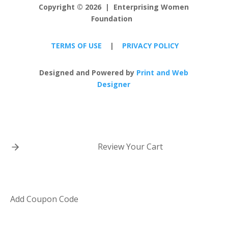
Copyright
©
2026 | Enterprising Women
Foundation
TERMS OF USE
|
PRIVACY POLICY
Designed and Powered by
Print and Web
Designer
Review Your Cart
Add Coupon Code