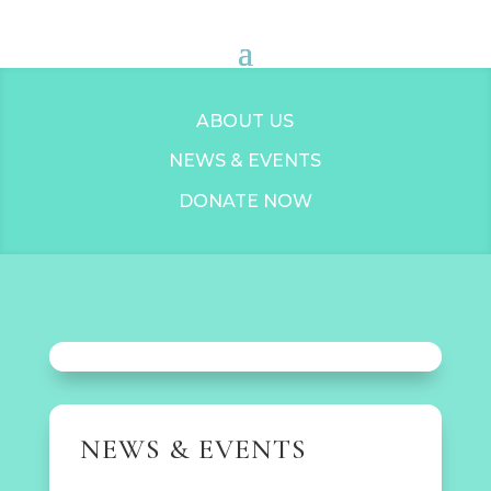
ABOUT US
NEWS & EVENTS
DONATE NOW
NEWS & EVENTS