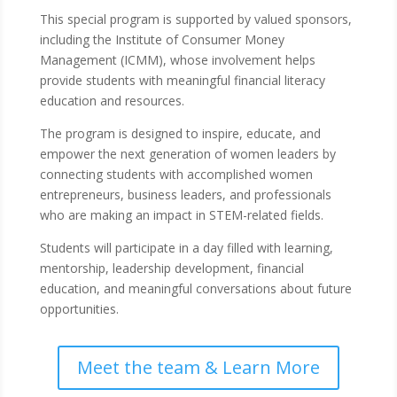
This special program is supported by valued sponsors,
including the Institute of Consumer Money
Management (ICMM), whose involvement helps
provide students with meaningful financial literacy
education and resources.
The program is designed to inspire, educate, and
empower the next generation of women leaders by
connecting students with accomplished women
entrepreneurs, business leaders, and professionals
who are making an impact in STEM-related fields.
Students will participate in a day filled with learning,
mentorship, leadership development, financial
education, and meaningful conversations about future
opportunities.
Meet the team & Learn More