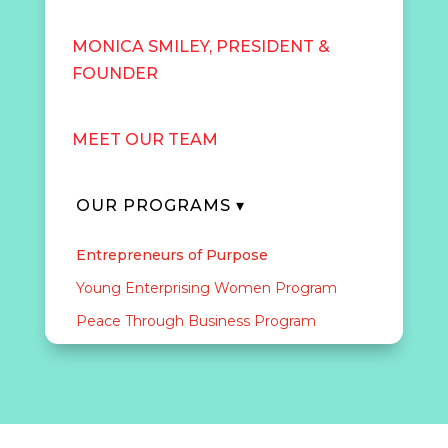
MONICA SMILEY, PRESIDENT &
FOUNDER
MEET OUR TEAM
OUR PROGRAMS ▾
Entrepreneurs of Purpose
Young Enterprising Women Program
Peace Through Business Program