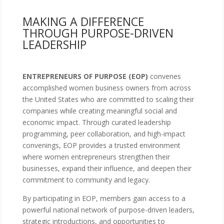
MAKING A DIFFERENCE
THROUGH PURPOSE-DRIVEN
LEADERSHIP
ENTREPRENEURS OF PURPOSE (EOP)
convenes
accomplished women business owners from across
the United States who are committed to scaling their
companies while creating meaningful social and
economic impact. Through curated leadership
programming, peer collaboration, and high-impact
convenings, EOP provides a trusted environment
where women entrepreneurs strengthen their
businesses, expand their influence, and deepen their
commitment to community and legacy.
By participating in EOP, members gain access to a
powerful national network of purpose-driven leaders,
strategic introductions, and opportunities to