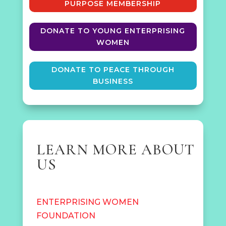
PURPOSE MEMBERSHIP
DONATE TO YOUNG ENTERPRISING
WOMEN
DONATE TO PEACE THROUGH
BUSINESS
LEARN MORE ABOUT
US
ENTERPRISING WOMEN
FOUNDATION