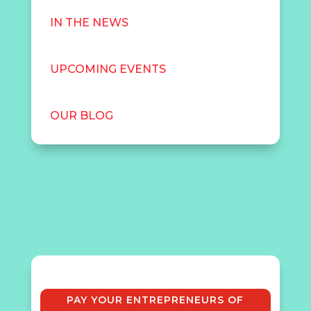
IN THE NEWS
UPCOMING EVENTS
OUR BLOG
PAY YOUR ENTREPRENEURS OF