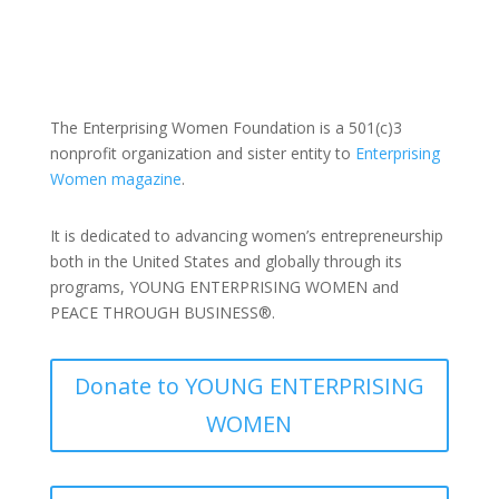
The Enterprising Women Foundation is a 501(c)3
nonprofit organization and sister entity to
Enterprising
Women magazine
.
It is dedicated to advancing women’s entrepreneurship
both in the United States and globally through its
programs, YOUNG ENTERPRISING WOMEN and
PEACE THROUGH BUSINESS®.
Donate to YOUNG ENTERPRISING
WOMEN