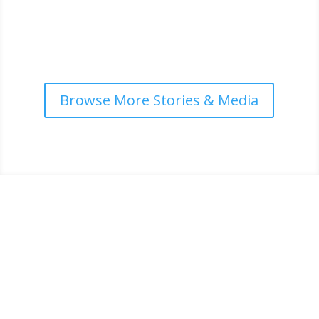
country training and...
read more
Browse More Stories & Media