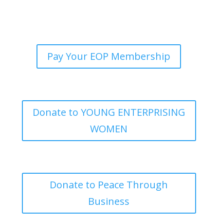
Pay Your EOP Membership
Donate to YOUNG ENTERPRISING
WOMEN
Donate to Peace Through
Business