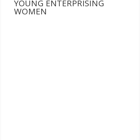
YOUNG ENTERPRISING
WOMEN