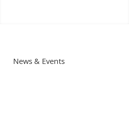
News & Events
In the News
Upcoming Events