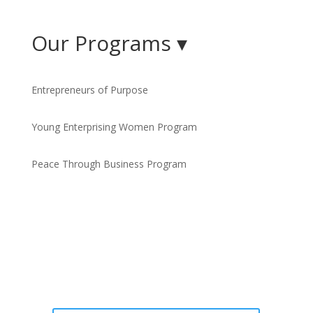
Our Programs ▾
Entrepreneurs of Purpose
Young Enterprising Women Program
Peace Through Business Program