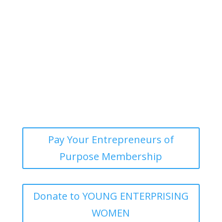
Our Blog
Pay Your Entrepreneurs of
Purpose Membership
Donate to YOUNG ENTERPRISING
WOMEN