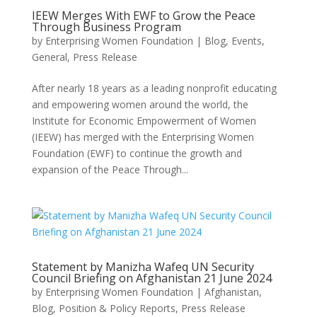
IEEW Merges With EWF to Grow the Peace
Through Business Program
by
Enterprising Women Foundation
|
Blog
,
Events
,
General
,
Press Release
After nearly 18 years as a leading nonprofit educating
and empowering women around the world, the
Institute for Economic Empowerment of Women
(IEEW) has merged with the Enterprising Women
Foundation (EWF) to continue the growth and
expansion of the Peace Through...
Statement by Manizha Wafeq UN Security
Council Briefing on Afghanistan 21 June 2024
by
Enterprising Women Foundation
|
Afghanistan
,
Blog
,
Position & Policy Reports
,
Press Release