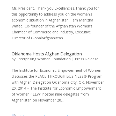
Mr. President, Thank you!Excellencies,Thank you for
this opportunity to address you on the women’s
economic situation in Afghanistan. I am Manizha
Wafeq, Co-founder of the Afghanistan Women’s
Chamber of Commerce and Industry, Executive
Director of Global/Afghanistan...
Oklahoma Hosts Afghan Delegation
by
Enterprising Women Foundation
|
Press Release
The Institute for Economic Empowerment of Women
discusses the PEACE THROUGH BUSINESS® Program
with Afghan Delegation Oklahoma City, OK, November
20, 2014 – The Institute for Economic Empowerment
of Women (IEEW) hosted nine delegates from
Afghanistan on November 20....