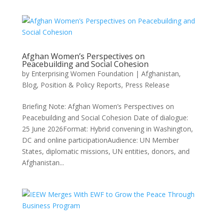
Afghan Women’s Perspectives on
Peacebuilding and Social Cohesion
by
Enterprising Women Foundation
|
Afghanistan
,
Blog
,
Position & Policy Reports
,
Press Release
Briefing Note: Afghan Women’s Perspectives on
Peacebuilding and Social Cohesion Date of dialogue:
25 June 2026Format: Hybrid convening in Washington,
DC and online participationAudience: UN Member
States, diplomatic missions, UN entities, donors, and
Afghanistan...