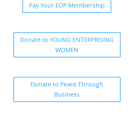
Pay Your EOP Membership
Donate to YOUNG ENTERPRISING
WOMEN
Donate to Peace Through
Business